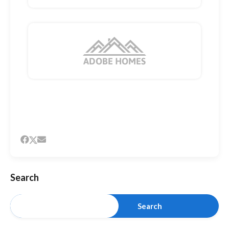
Search
Search