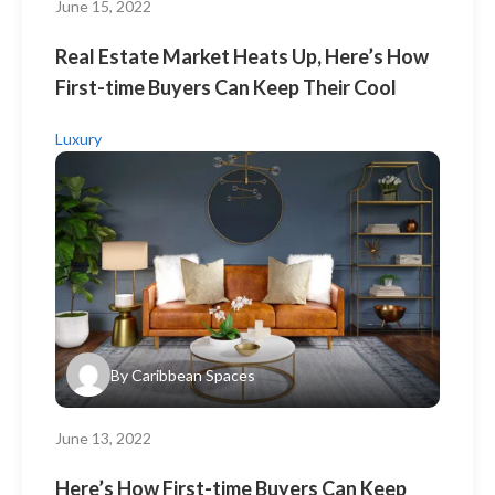
June 15, 2022
Real Estate Market Heats Up, Here’s How
First-time Buyers Can Keep Their Cool
Luxury
By
Caribbean Spaces
June 13, 2022
Here’s How First-time Buyers Can Keep