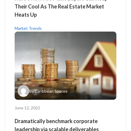
Their Cool As The Real Estate Market
Heats Up
Market Trends
By
Caribbean Spaces
June 12, 2022
Dramatically benchmark corporate
leadership via scalable deliverables