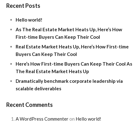
Recent Posts
Hello world!
As The Real Estate Market Heats Up, Here’s How
First-time Buyers Can Keep Their Cool
Real Estate Market Heats Up, Here’s How First-time
Buyers Can Keep Their Cool
Here’s How First-time Buyers Can Keep Their Cool As
The Real Estate Market Heats Up
Dramatically benchmark corporate leadership via
scalable deliverables
Recent Comments
A WordPress Commenter
on
Hello world!