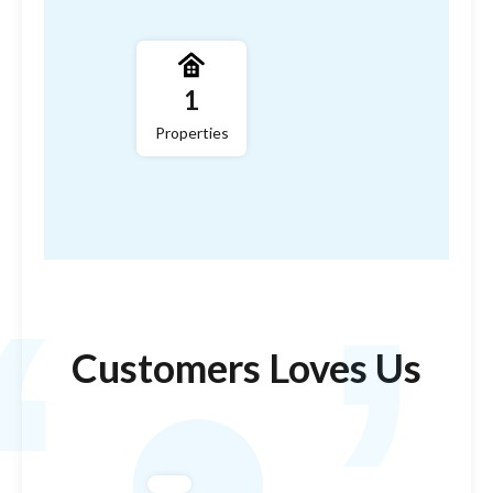
,
1
Properties
‘
Customers Loves Us