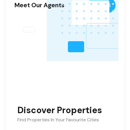
Meet Our Agents
View All
Discover Properties
Find Properties In Your Favourite Cities