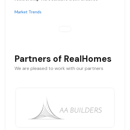
Market Trends
Partners of RealHomes
We are pleased to work with our partners