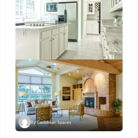
By
Caribbean Spaces