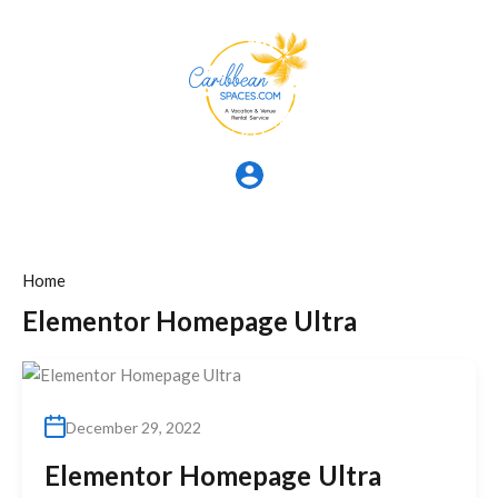
Home
Elementor Homepage Ultra
December 29, 2022
Elementor Homepage Ultra