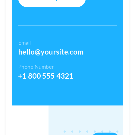
Email
hello@yoursite.com​
Phone Number
+1 800 555 4321