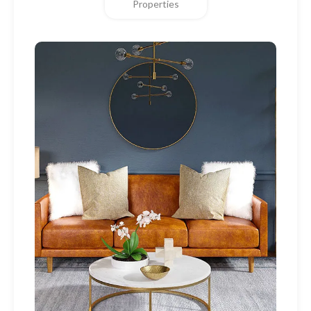
Properties