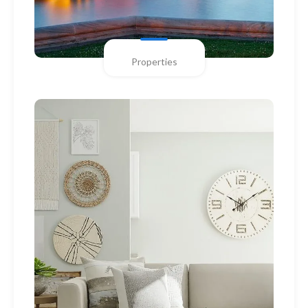
Properties