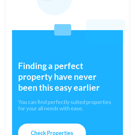
Finding a perfect
property have never
been this easy earlier
You can find perfectly suited properties
for your all needs with ease.
Check Properties