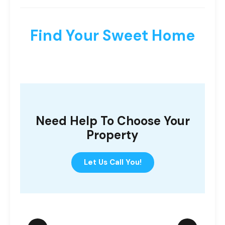
Find Your Sweet Home
Need Help To Choose Your
Property
Let Us Call You!