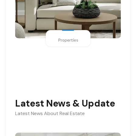
Properties
Latest News & Update
Latest News About Real Estate