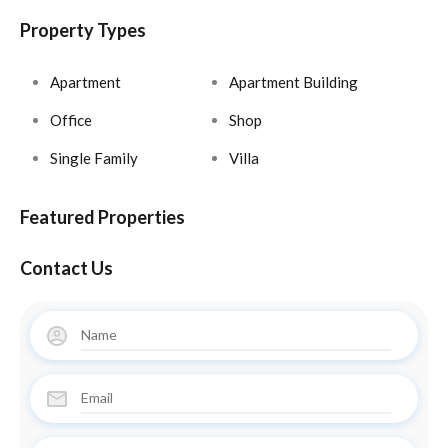
Property Types
Apartment
Apartment Building
Office
Shop
Single Family
Villa
Featured Properties
Contact Us