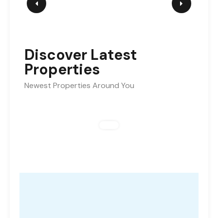
Discover Latest
Properties
Newest Properties Around You