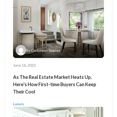
By
Caribbean Spaces
June 16, 2022
As The Real Estate Market Heats Up,
Here’s How First-time Buyers Can Keep
Their Cool
Luxury