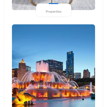
Properties