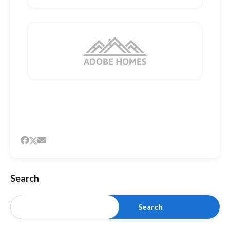
Search
Search