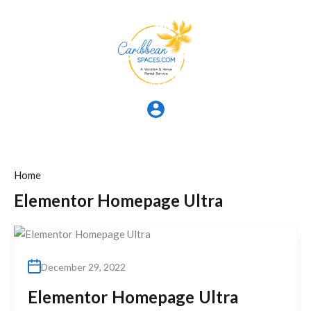
Home
Elementor Homepage Ultra
December 29, 2022
Elementor Homepage Ultra