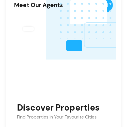
Meet Our Agents
View All
Discover Properties
Find Properties In Your Favourite Cities