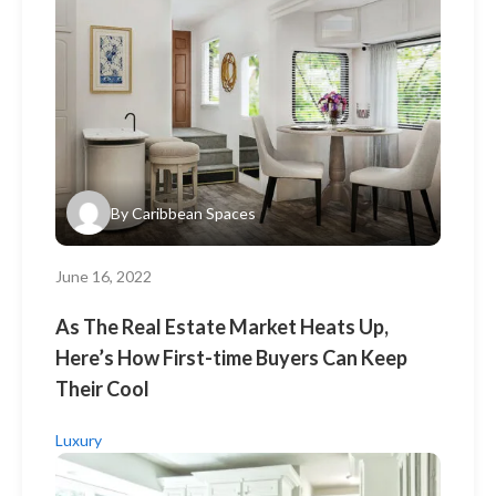
By
Caribbean Spaces
June 16, 2022
As The Real Estate Market Heats Up,
Here’s How First-time Buyers Can Keep
Their Cool
Luxury