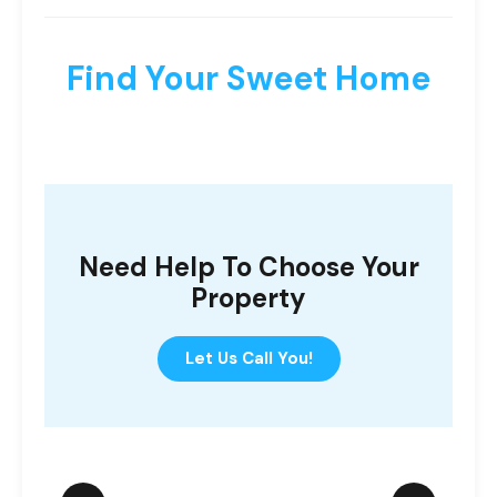
Find Your Sweet Home
Need Help To Choose Your
Property
Let Us Call You!