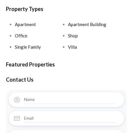
Property Types
Apartment
Apartment Building
Office
Shop
Single Family
Villa
Featured Properties
Contact Us