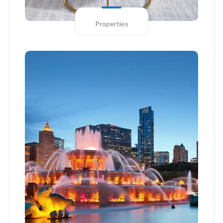
Properties