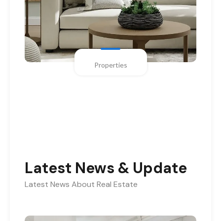
Properties
Latest News & Update
Latest News About Real Estate