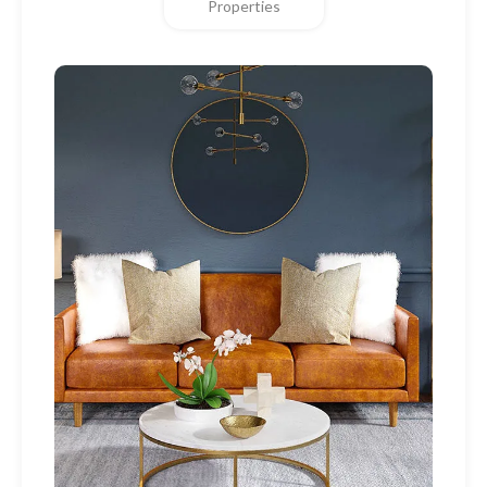
Properties