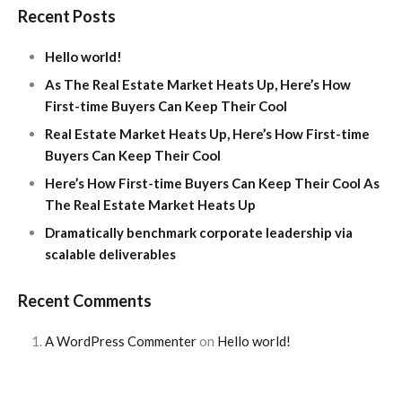
Recent Posts
Hello world!
As The Real Estate Market Heats Up, Here’s How
First-time Buyers Can Keep Their Cool
Real Estate Market Heats Up, Here’s How First-time
Buyers Can Keep Their Cool
Here’s How First-time Buyers Can Keep Their Cool As
The Real Estate Market Heats Up
Dramatically benchmark corporate leadership via
scalable deliverables
Recent Comments
A WordPress Commenter
on
Hello world!