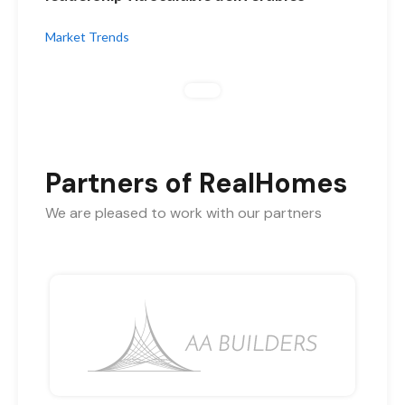
Market Trends
Partners of RealHomes
We are pleased to work with our partners