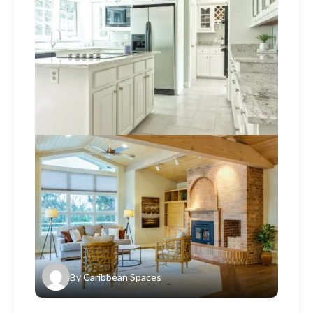
By
Caribbean Spaces