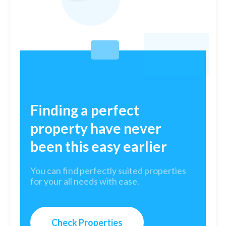
Finding a perfect
property have never
been this easy earlier
You can find perfectly suited properties
for your all needs with ease.
Check Properties