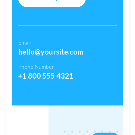
Email
hello@yoursite.com​
Phone Number
+1 800 555 4321