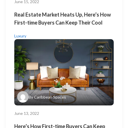
June 15, 2022
Real Estate Market Heats Up, Here’s How
First-time Buyers Can Keep Their Cool
Luxury
By
Caribbean Spaces
June 13, 2022
Here’s How First-time Buyers Can Keep