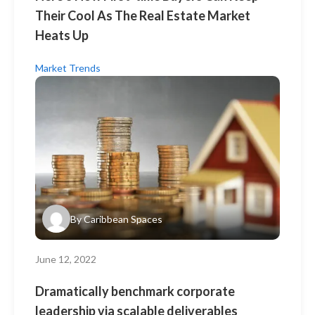
Their Cool As The Real Estate Market
Heats Up
Market Trends
By
Caribbean Spaces
June 12, 2022
Dramatically benchmark corporate
leadership via scalable deliverables