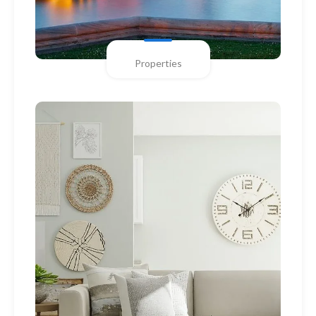
Properties