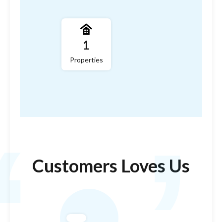
,
1
Properties
‘
Customers Loves Us