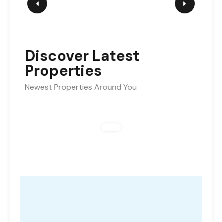
Discover Latest
Properties
Newest Properties Around You